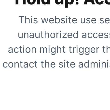
This website use se
unauthorized access
action might trigger t
contact the site adminis