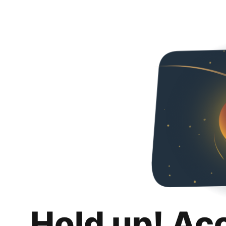
Hold up! Ac