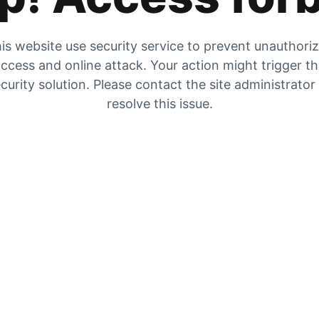
is website use security service to prevent unauthori
ccess and online attack. Your action might trigger t
curity solution. Please contact the site administrator
resolve this issue.