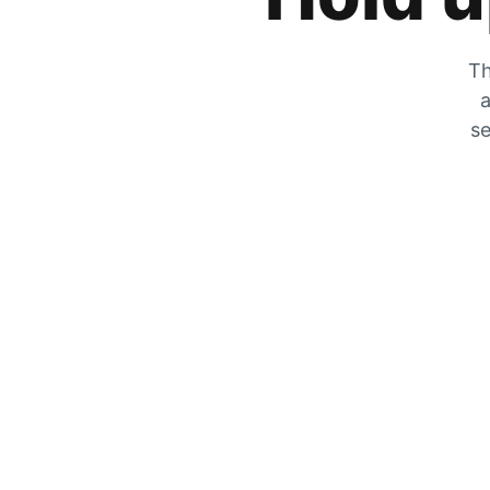
Th
a
se