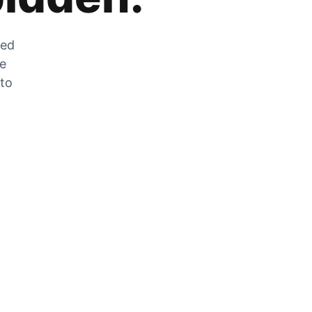
zed
he
 to