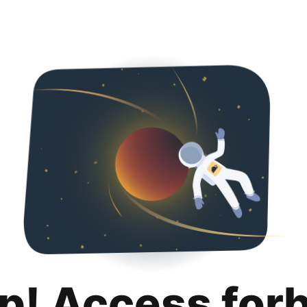
p! Access for