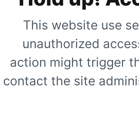
This website use se
unauthorized access
action might trigger t
contact the site adminis