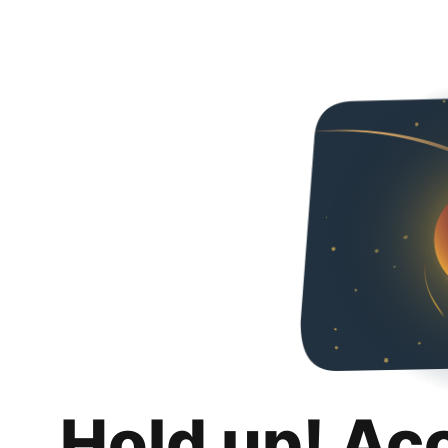
Hold up! Ac