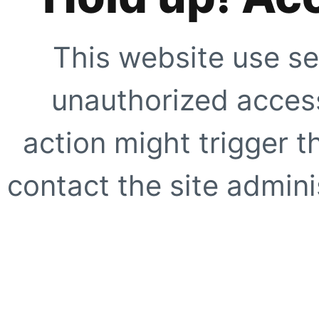
This website use se
unauthorized access
action might trigger t
contact the site adminis