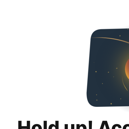
Hold up! Ac