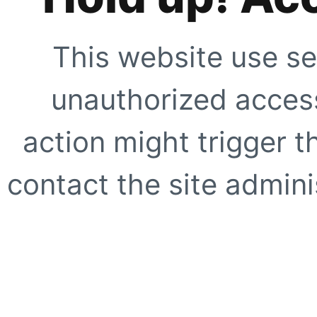
This website use se
unauthorized access
action might trigger t
contact the site adminis