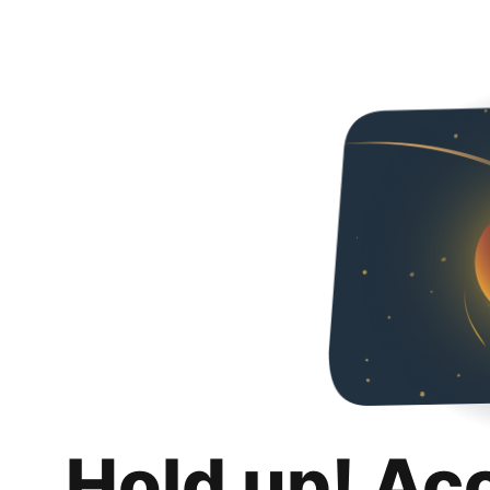
Hold up! Ac