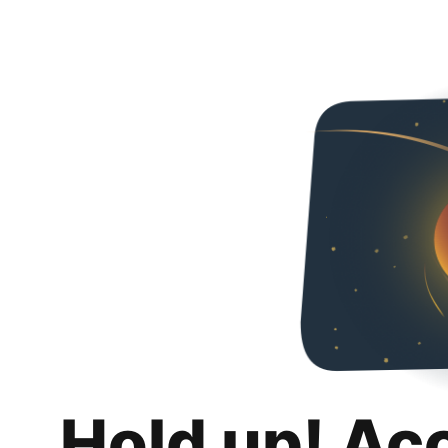
Hold up! Ac