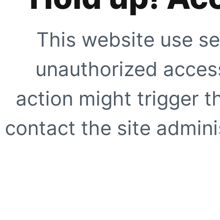
This website use se
unauthorized access
action might trigger t
contact the site adminis