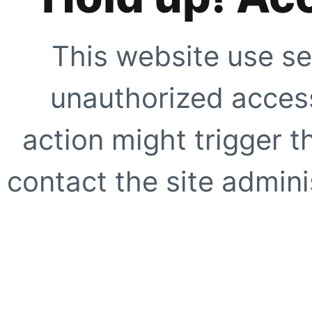
This website use se
unauthorized access
action might trigger t
contact the site adminis