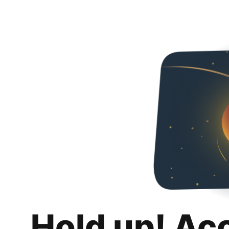
Hold up! Ac