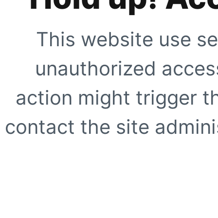
This website use se
unauthorized access
action might trigger t
contact the site adminis