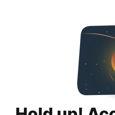
Hold up! Ac