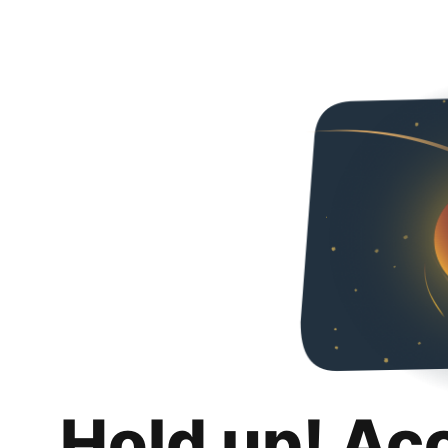
Hold up! Ac