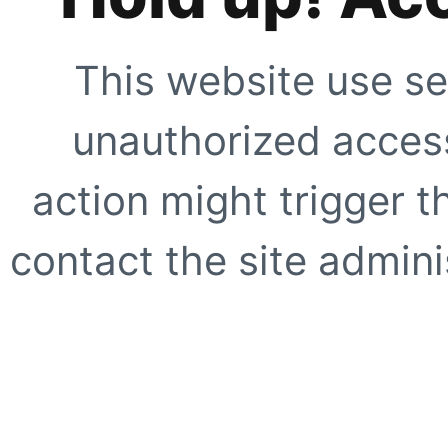
This website use se
unauthorized access
action might trigger t
contact the site adminis