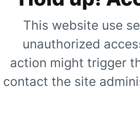
This website use se
unauthorized access
action might trigger t
contact the site adminis