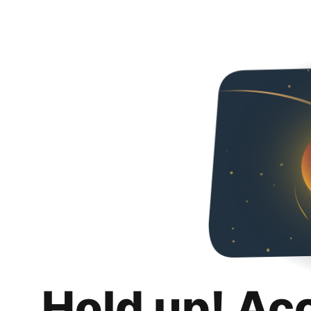
Hold up! Ac